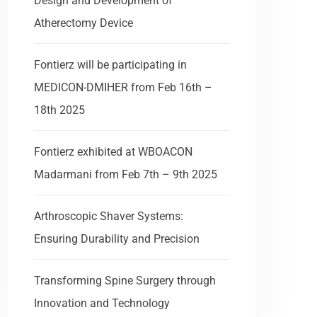
Design and Development of
Atherectomy Device
Fontierz will be participating in
MEDICON-DMIHER from Feb 16th –
18th 2025
Fontierz exhibited at WBOACON
Madarmani from Feb 7th – 9th 2025
Arthroscopic Shaver Systems:
Ensuring Durability and Precision
Transforming Spine Surgery through
by
Anil Alex
February 13, 2025
Innovation and Technology
Ar