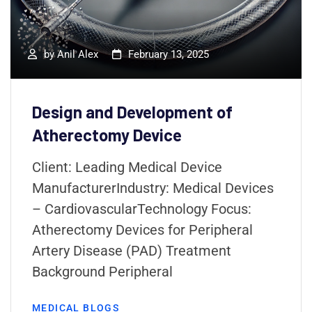
by
Anil Alex
February 13, 2025
Design and Development of
Atherectomy Device
Client: Leading Medical Device
ManufacturerIndustry: Medical Devices
– CardiovascularTechnology Focus:
Atherectomy Devices for Peripheral
Artery Disease (PAD) Treatment
Background Peripheral
MEDICAL BLOGS