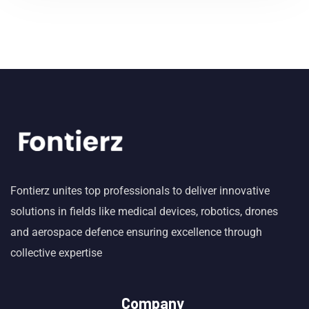
Fontierz unites top professionals to deliver innovative
solutions in fields like medical devices, robotics, drones
and aerospace defence ensuring excellence through
collective expertise
Company