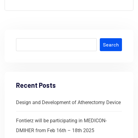
Search
Recent Posts
Design and Development of Atherectomy Device
Fontierz will be participating in MEDICON-
DMIHER from Feb 16th – 18th 2025