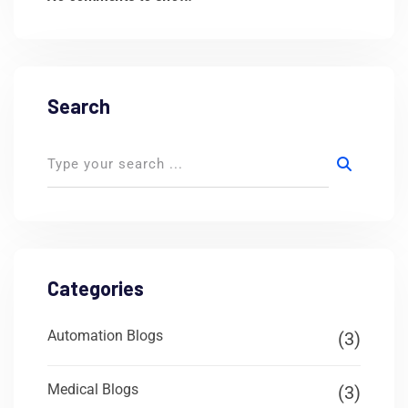
Search
Categories
Automation Blogs
(3)
Medical Blogs
(3)