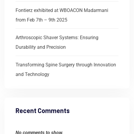
Fontierz exhibited at WBOACON Madarmani
from Feb 7th – 9th 2025
Arthroscopic Shaver Systems: Ensuring
Durability and Precision
Transforming Spine Surgery through Innovation
and Technology
Recent Comments
No comments to show.