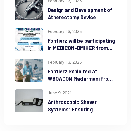
February 13, 2025
Design and Development of
Atherectomy Device
February 13, 2025
Fontierz will be participating
in MEDICON-DMIHER from
Feb 16th – 18th 2025
February 13, 2025
Fontierz exhibited at
WBOACON Madarmani from
Feb 7th – 9th 2025
June 9, 2021
Arthroscopic Shaver
Systems: Ensuring
Durability and Precision