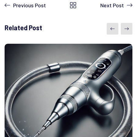
Previous Post
Next Post
Related Post