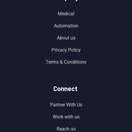
Medical
Automation
About us
Privacy Policy
Terms & Conditions
Connect
Partner With Us
Work with us
Reach us