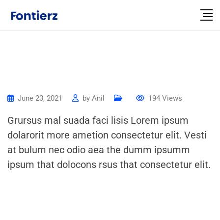
June 23, 2021
by
Anil
194
Views
Grursus mal suada faci lisis Lorem ipsum
dolarorit more ametion consectetur elit. Vesti
at bulum nec odio aea the dumm ipsumm
ipsum that dolocons rsus that consectetur elit.