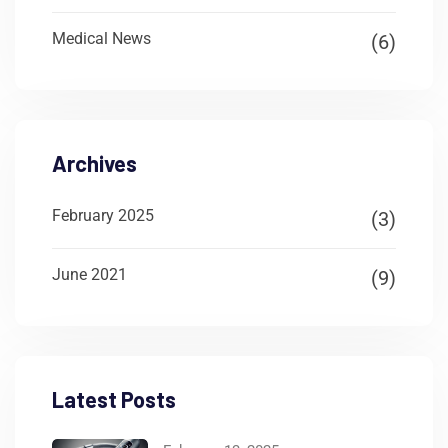
Medical News
(6)
Archives
February 2025
(3)
June 2021
(9)
Latest Posts