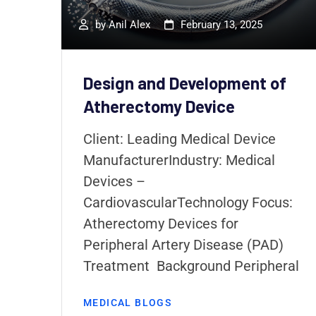
ity
by
Anil Alex
February 13, 2025
re
Design and Development of
o
Atherectomy Device
ing
pic
Client: Leading Medical Device
ManufacturerIndustry: Medical
Devices –
CardiovascularTechnology Focus:
Atherectomy Devices for
Peripheral Artery Disease (PAD)
Treatment Background Peripheral
MEDICAL BLOGS