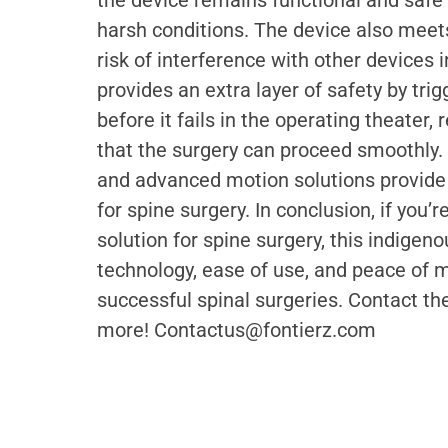
the device remains functional and safe
harsh conditions. The device also meets
risk of interference with other devices 
provides an extra layer of safety by tr
before it fails in the operating theater
that the surgery can proceed smoothly.
and advanced motion solutions provide t
for spine surgery. In conclusion, if you’
solution for spine surgery, this indigen
technology, ease of use, and peace of mi
successful spinal surgeries. Contact t
more! Contactus@fontierz.com