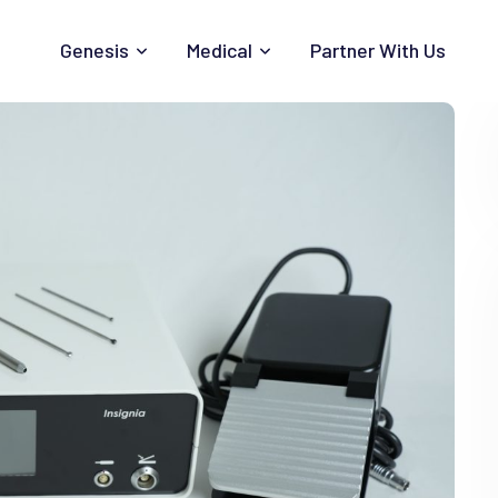
Genesis
Medical
Partner With Us