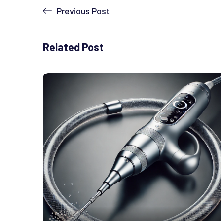
Previous Post
Related Post