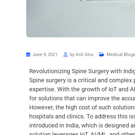
June 9, 2021
by
Anil Alex
Medical Blog
Revolutionizing Spine Surgery with Ind
Spine surgery is a critical and comple
expertise. With the growth of IoT and A
for solutions that can improve the accur
However, the high cost of such solutio
hospitals and clinics. To address this i
introduced in India, which is designed 
solution leverages IoT, AI/ML, and othe