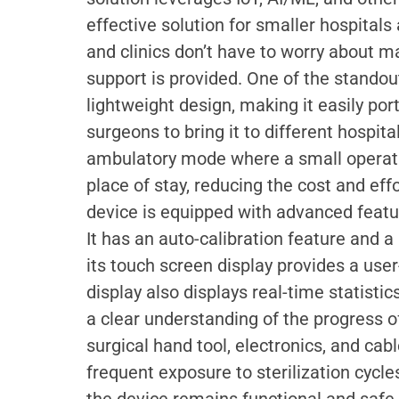
effective solution for smaller hospitals 
and clinics don’t have to worry about m
support is provided. One of the standout
lightweight design, making it easily por
surgeons to bring it to different hospital
ambulatory mode where a small operatin
place of stay, reducing the cost and effo
device is equipped with advanced featur
It has an auto-calibration feature and a
its touch screen display provides a user
display also displays real-time statisti
a clear understanding of the progress o
surgical hand tool, electronics, and ca
frequent exposure to sterilization cycle