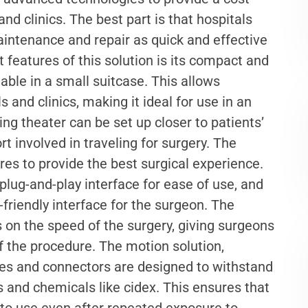
and clinics. The best part is that hospitals
aintenance and repair as quick and effective
 features of this solution is its compact and
table in a small suitcase. This allows
s and clinics, making it ideal for use in an
g theater can be set up closer to patients’
rt involved in traveling for surgery. The
es to provide the best surgical experience.
 plug-and-play interface for ease of use, and
-friendly interface for the surgeon. The
cs on the speed of the surgery, giving surgeons
f the procedure. The motion solution,
bles and connectors are designed to withstand
s and chemicals like cidex. This ensures that