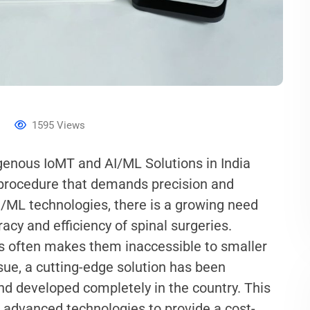
s
1595
Views
igenous IoMT and AI/ML Solutions in India
x procedure that demands precision and
I/ML technologies, there is a growing need
acy and efficiency of spinal surgeries.
ns often makes them inaccessible to smaller
ssue, a cutting-edge solution has been
and developed completely in the country. This
r advanced technologies to provide a cost-