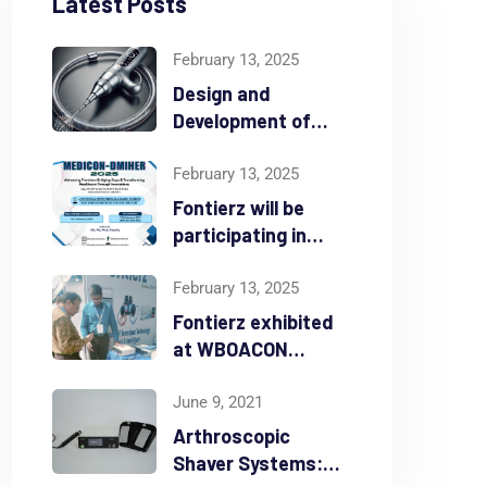
Latest Posts
February 13, 2025
Design and
Development of
Atherectomy Device
February 13, 2025
Fontierz will be
participating in
MEDICON-DMIHER
from Feb 16th – 18th
February 13, 2025
2025
Fontierz exhibited
at WBOACON
Madarmani from
Feb 7th – 9th 2025
June 9, 2021
Arthroscopic
by
Anil Alex
February 13, 2025
Shaver Systems:
Ar