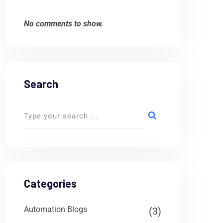
No comments to show.
Search
Categories
Automation Blogs
(3)