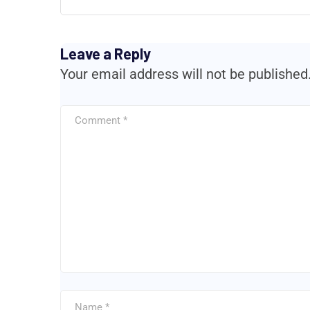
Leave a Reply
Your email address will not be published