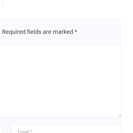
.
Required fields are marked
*