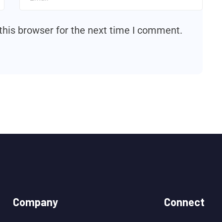
this browser for the next time I comment.
Company
Connect