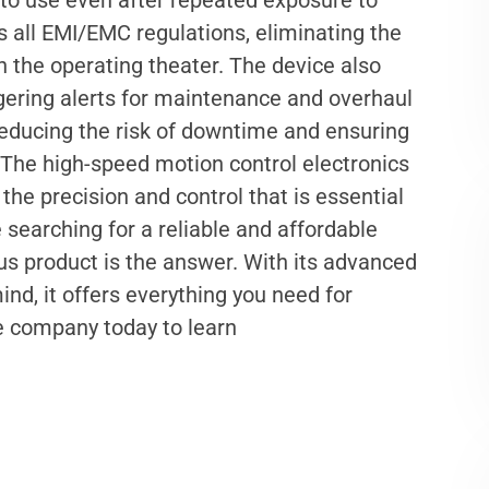
 to use even after repeated exposure to
 all EMI/EMC regulations, eliminating the
in the operating theater. The device also
iggering alerts for maintenance and overhaul
, reducing the risk of downtime and ensuring
 The high-speed motion control electronics
he precision and control that is essential
re searching for a reliable and affordable
ous product is the answer. With its advanced
nd, it offers everything you need for
he company today to learn