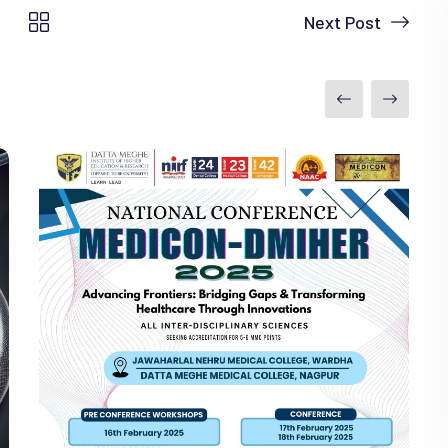
Next Post