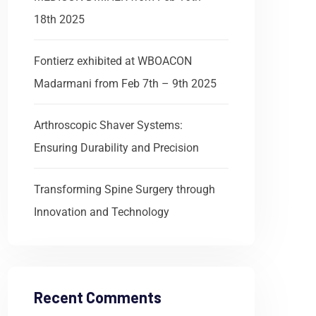
18th 2025
Fontierz exhibited at WBOACON
Madarmani from Feb 7th – 9th 2025
Arthroscopic Shaver Systems:
Ensuring Durability and Precision
Transforming Spine Surgery through
Innovation and Technology
Recent Comments