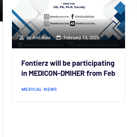
by
Anil Alex
February 13, 2025
Fontierz will be participating
in MEDICON-DMIHER from Feb
MEDICAL NEWS