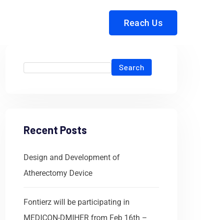
Reach Us
Search
Recent Posts
Design and Development of
Atherectomy Device
Fontierz will be participating in
MEDICON-DMIHER from Feb 16th –