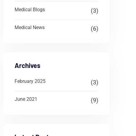
Medical Blogs
(3)
Medical News
(6)
Archives
February 2025
(3)
June 2021
(9)