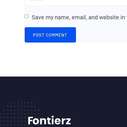
Save my name, email, and website in 