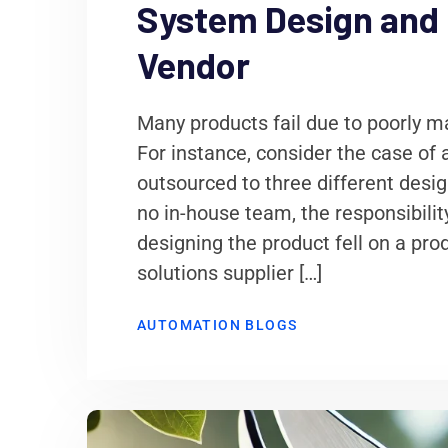
System Design and 
Vendor
Many products fail due to poorly
For instance, consider the case of
outsourced to three different desi
no in-house team, the responsibili
designing the product fell on a pro
solutions supplier […]
AUTOMATION BLOGS