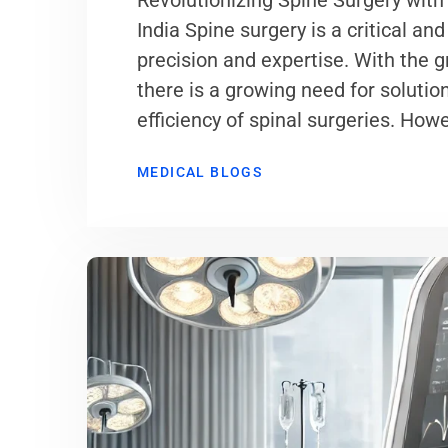
Revolutionizing Spine Surgery with
India Spine surgery is a critical 
precision and expertise. With the 
there is a growing need for soluti
efficiency of spinal surgeries. Howe
MEDICAL BLOGS