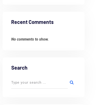
Recent Comments
No comments to show.
Search