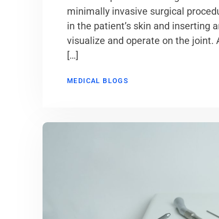
minimally invasive surgical proced
in the patient’s skin and inserting 
visualize and operate on the joint.
[…]
MEDICAL BLOGS