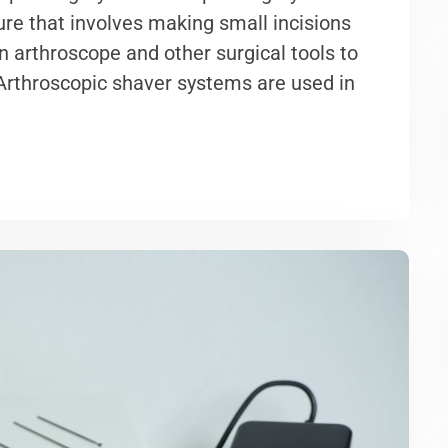
ure that involves making small incisions
an arthroscope and other surgical tools to
 Arthroscopic shaver systems are used in