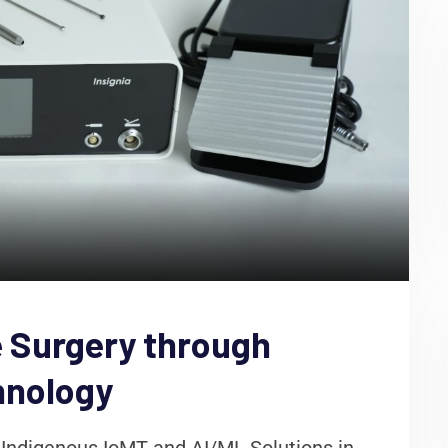
 Surgery through
hnology