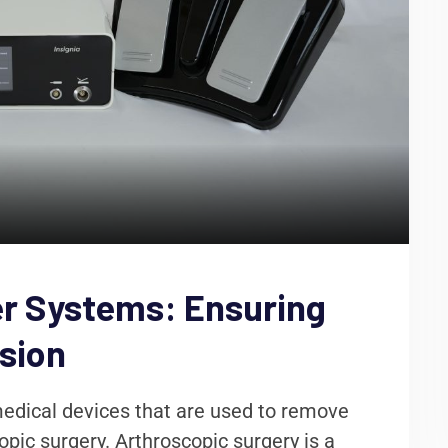
r Systems: Ensuring
ision
edical devices that are used to remove
pic surgery. Arthroscopic surgery is a