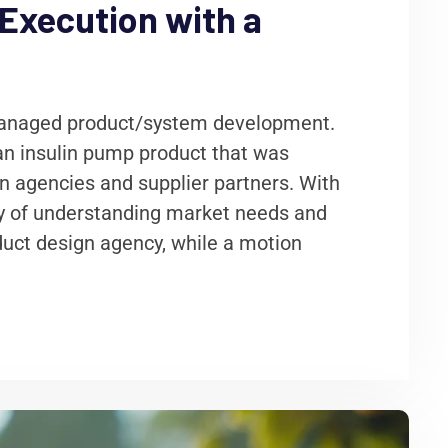
Execution with a
 managed product/system development.
 an insulin pump product that was
gn agencies and supplier partners. With
ty of understanding market needs and
duct design agency, while a motion