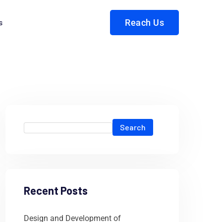
s
Reach Us
Search
Recent Posts
Design and Development of