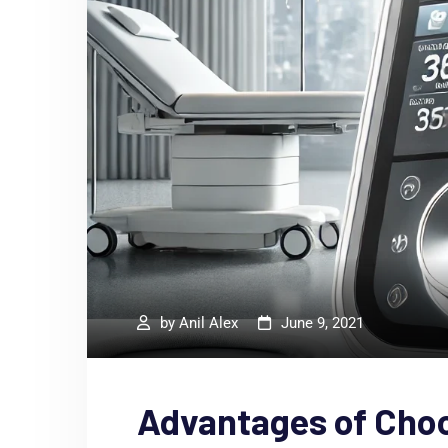
by
Anil Alex
June 9, 2021
Advantages of Cho