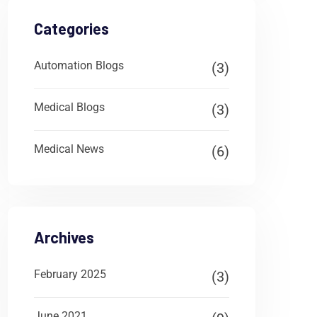
Categories
Automation Blogs
(3)
Medical Blogs
(3)
Medical News
(6)
Archives
February 2025
(3)
June 2021