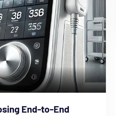
osing End-to-End