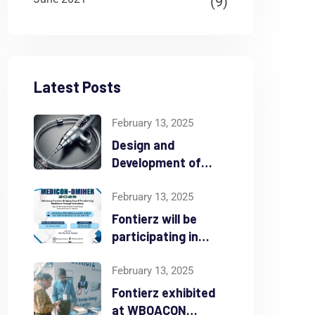
(9)
Latest Posts
February 13, 2025
Design and
Development of
Atherectomy Device
February 13, 2025
Fontierz will be
participating in
MEDICON-DMIHER
from Feb 16th – 18th
February 13, 2025
2025
Fontierz exhibited
at WBOACON