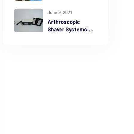
Madarmani from
Feb 7th – 9th 2025
June 9, 2021
Arthroscopic
Shaver Systems:
Ensuring Durability
and Precision