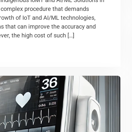
 Indigenous IoMT and AI/ML Solutions in
and complex procedure that demands
growth of IoT and AI/ML technologies,
ons that can improve the accuracy and
ver, the high cost of such […]