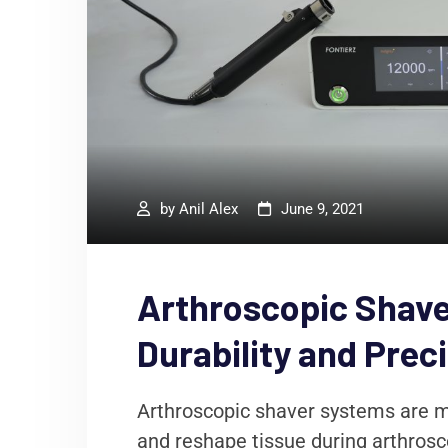
by
Anil Alex
June 9, 2021
Arthroscopic Shave
Durability and Prec
Arthroscopic shaver systems are m
and reshape tissue during arthrosco