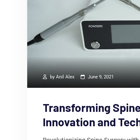
by
Anil Alex
June 9, 2021
Transforming Spine
Innovation and Tec