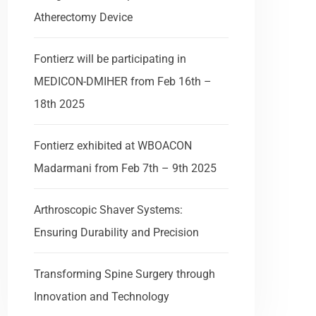
Atherectomy Device
Fontierz will be participating in
MEDICON-DMIHER from Feb 16th –
18th 2025
Fontierz exhibited at WBOACON
Madarmani from Feb 7th – 9th 2025
Arthroscopic Shaver Systems:
Ensuring Durability and Precision
Transforming Spine Surgery through
Innovation and Technology