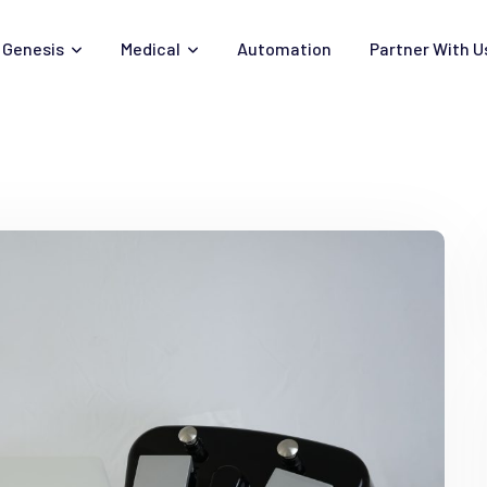
Genesis
Medical
Automation
Partner With U