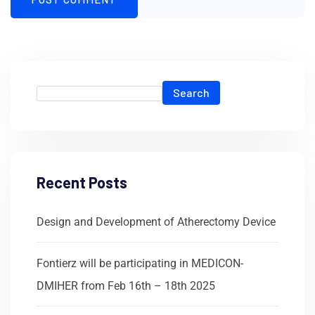
Search
Recent Posts
Design and Development of Atherectomy Device
Fontierz will be participating in MEDICON-
DMIHER from Feb 16th – 18th 2025