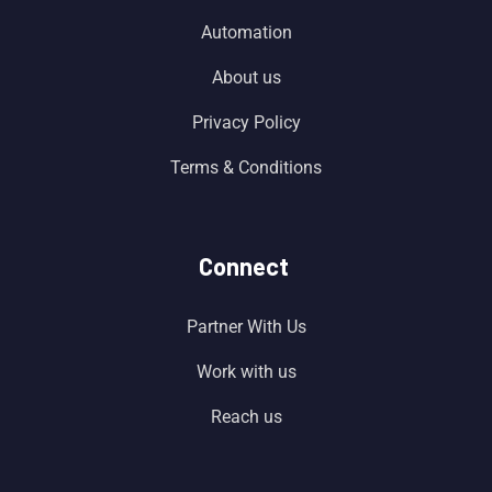
Automation
About us
Privacy Policy
Terms & Conditions
Connect
Partner With Us
Work with us
Reach us