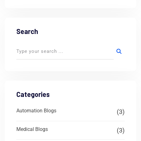
Search
Categories
Automation Blogs
(3)
Medical Blogs
(3)