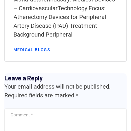
– CardiovascularTechnology Focus:
Atherectomy Devices for Peripheral
Artery Disease (PAD) Treatment
Background Peripheral
MEDICAL BLOGS
Leave a Reply
Your email address will not be published.
Required fields are marked
*