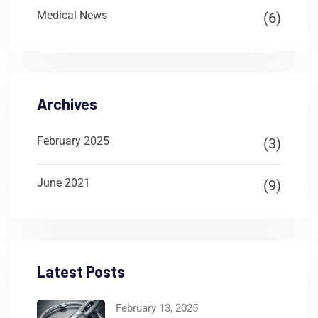
Medical News
(6)
Archives
February 2025
(3)
June 2021
(9)
Latest Posts
February 13, 2025