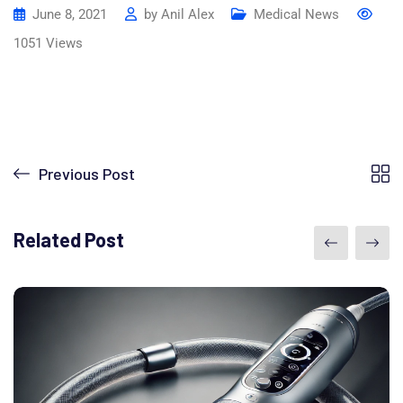
June 8, 2021
by
Anil Alex
Medical News
1051
Views
Previous Post
Related Post