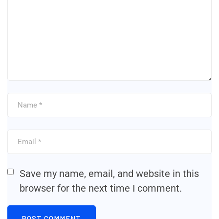
Save my name, email, and website in this
browser for the next time I comment.