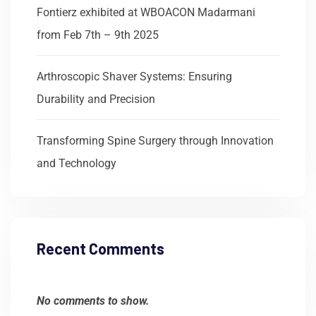
Fontierz exhibited at WBOACON Madarmani
from Feb 7th – 9th 2025
Arthroscopic Shaver Systems: Ensuring
Durability and Precision
Transforming Spine Surgery through Innovation
and Technology
Recent Comments
No comments to show.