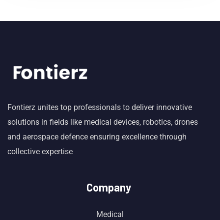
Fontierz unites top professionals to deliver innovative
solutions in fields like medical devices, robotics, drones
and aerospace defence ensuring excellence through
collective expertise
Company
Medical