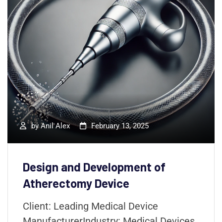
by
Anil Alex
February 13, 2025
Design and Development of
Atherectomy Device
Client: Leading Medical Device
ManufacturerIndustry: Medical Devices