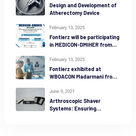
Design and Development of
Atherectomy Device
February 13, 2025
Fontierz will be participating
in MEDICON-DMIHER from
Feb 16th – 18th 2025
February 13, 2025
Fontierz exhibited at
WBOACON Madarmani from
Feb 7th – 9th 2025
June 9, 2021
Arthroscopic Shaver
Systems: Ensuring
Durability and Precision