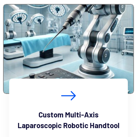
Custom Multi-Axis
Laparoscopic Robotic Handtool