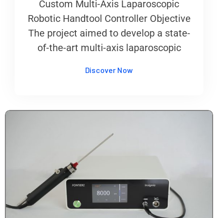
Custom Multi-Axis Laparoscopic
Robotic Handtool Controller Objective
The project aimed to develop a state-
of-the-art multi-axis laparoscopic
Discover Now