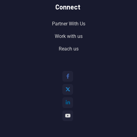
Connect
Partner With Us
Work with us
Reach us