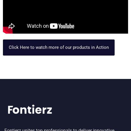
Click Here to watch more of our products in Action
Fontierz unites top professionals to deliver innovative