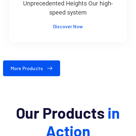
Unprecedented Heights Our high-
speed system
Discover Now
More Products
Our Products
in
Action