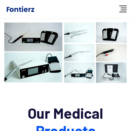
Our Medical
Products