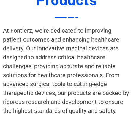
At Fontierz, we're dedicated to improving
patient outcomes and enhancing healthcare
delivery. Our innovative medical devices are
designed to address critical healthcare
challenges, providing accurate and reliable
solutions for healthcare professionals. From
advanced surgical tools to cutting-edge
therapeutic devices, our products are backed by
rigorous research and development to ensure
the highest standards of quality and safety.