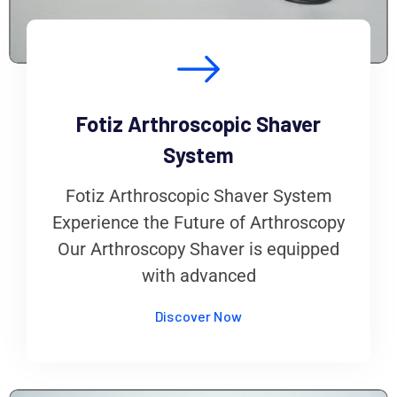
Fotiz Arthroscopic Shaver
System
Fotiz Arthroscopic Shaver System
Experience the Future of Arthroscopy
Our Arthroscopy Shaver is equipped
with advanced
Discover Now