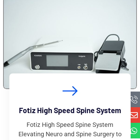
Fotiz High Speed Spine System
Fotiz High Speed Spine System
Elevating Neuro and Spine Surgery to