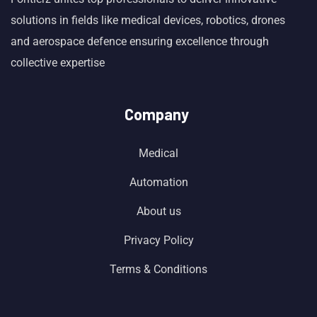
solutions in fields like medical devices, robotics, drones
and aerospace defence ensuring excellence through
collective expertise
Company
Medical
Automation
About us
Privacy Policy
Terms & Conditions