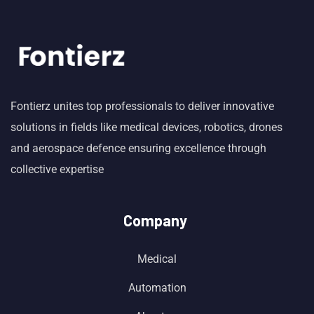
Fontierz unites top professionals to deliver innovative
solutions in fields like medical devices, robotics, drones
and aerospace defence ensuring excellence through
collective expertise
Company
Medical
Automation