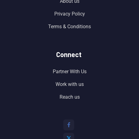
About us
Privacy Policy
Terms & Conditions
Connect
Partner With Us
Work with us
Reach us