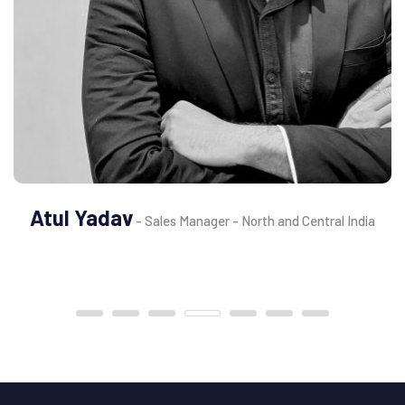
Atul Yadav
- Sales Manager - North and Central India