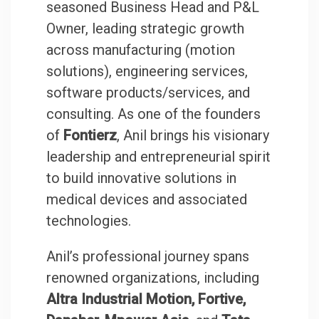
seasoned Business Head and P&L
Owner, leading strategic growth
across manufacturing (motion
solutions), engineering services,
software products/services, and
consulting. As one of the founders
of
Fontierz
, Anil brings his visionary
leadership and entrepreneurial spirit
to build innovative solutions in
medical devices and associated
technologies.
Anil’s professional journey spans
renowned organizations, including
Altra Industrial Motion, Fortive,