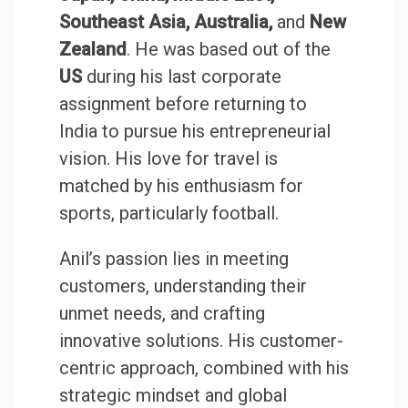
Southeast Asia, Australia,
and
New
Zealand
. He was based out of the
US
during his last corporate
assignment before returning to
India to pursue his entrepreneurial
vision. His love for travel is
matched by his enthusiasm for
sports, particularly football.
Anil’s passion lies in meeting
customers, understanding their
unmet needs, and crafting
innovative solutions. His customer-
centric approach, combined with his
strategic mindset and global