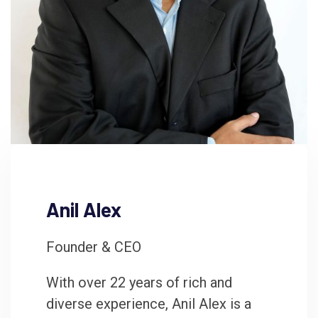
Anil Alex
Founder & CEO
With over 22 years of rich and
diverse experience, Anil Alex is a