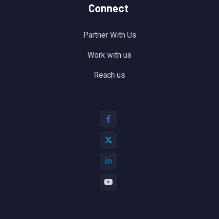
Connect
Partner With Us
Work with us
Reach us