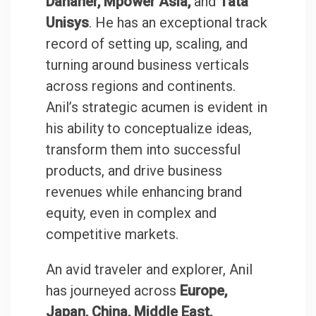
Danaher, Mpower Asia,
and
Tata
Unisys
. He has an exceptional track
record of setting up, scaling, and
turning around business verticals
across regions and continents.
Anil’s strategic acumen is evident in
his ability to conceptualize ideas,
transform them into successful
products, and drive business
revenues while enhancing brand
equity, even in complex and
competitive markets.
An avid traveler and explorer, Anil
has journeyed across
Europe,
Japan, China, Middle East,