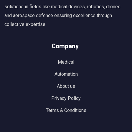
solutions in fields like medical devices, robotics, drones
and aerospace defence ensuring excellence through
collective expertise
Company
Medical
Automation
About us
Privacy Policy
Terms & Conditions