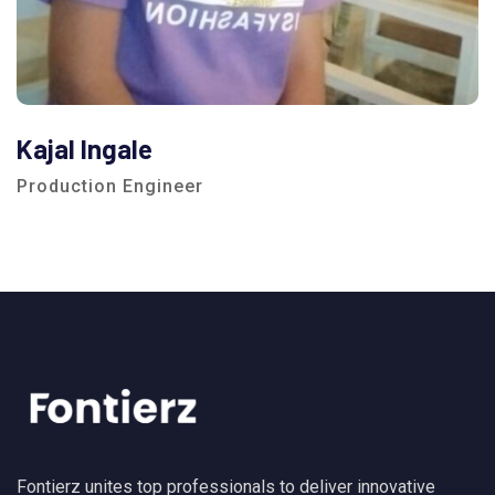
Kajal Ingale
Production Engineer
Fontierz unites top professionals to deliver innovative