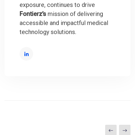
exposure, continues to drive
Fontierz’s
mission of delivering
accessible and impactful medical
technology solutions.