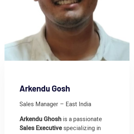
Arkendu Gosh
Sales Manager – East India
Arkendu Ghosh
is a passionate
Sales Executive
specializing in