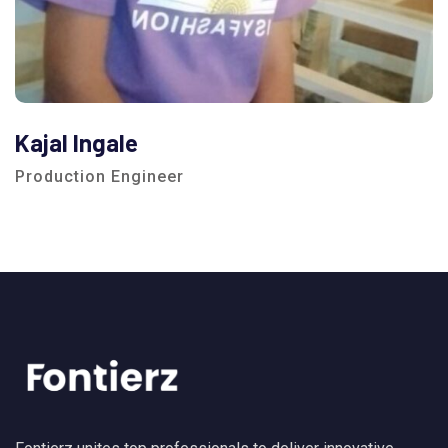
Kajal Ingale
Production Engineer