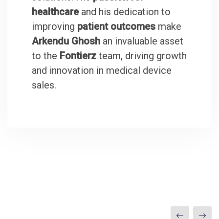
healthcare
and his dedication to
improving
patient outcomes
make
Arkendu Ghosh
an invaluable asset
to the
Fontierz
team, driving growth
and innovation in medical device
sales.