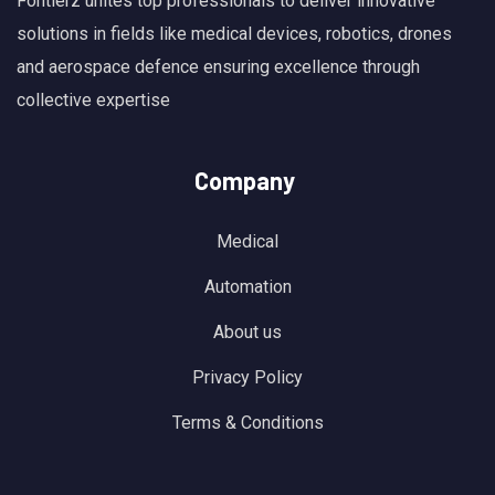
Fontierz unites top professionals to deliver innovative
solutions in fields like medical devices, robotics, drones
and aerospace defence ensuring excellence through
collective expertise
Company
Medical
Automation
About us
Privacy Policy
Terms & Conditions