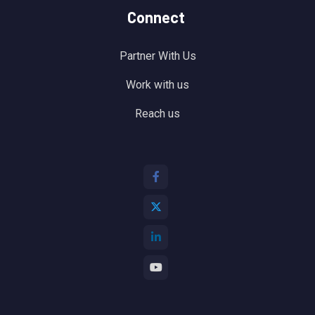
Connect
Partner With Us
Work with us
Reach us