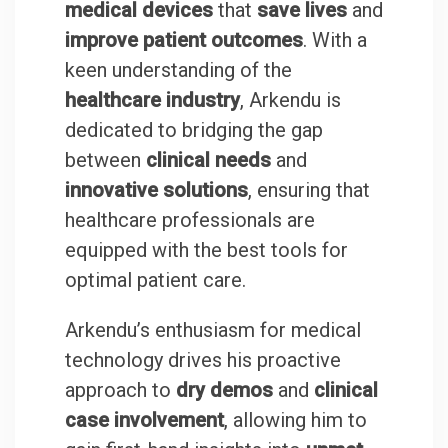
medical devices
that
save lives
and
improve patient outcomes
. With a
keen understanding of the
healthcare industry
, Arkendu is
dedicated to bridging the gap
between
clinical needs
and
innovative solutions
, ensuring that
healthcare professionals are
equipped with the best tools for
optimal patient care.
Arkendu’s enthusiasm for medical
technology drives his proactive
approach to
dry demos
and
clinical
case involvement
, allowing him to