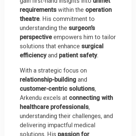
gain first-hand insights into
unmet
requirements
within the
operation
theatre
. His commitment to
understanding the
surgeon’s
perspective
empowers him to tailor
solutions that enhance
surgical
efficiency
and
patient safety
.
With a strategic focus on
relationship-building
and
customer-centric solutions
,
Arkendu excels at
connecting with
healthcare professionals
,
understanding their challenges, and
delivering impactful medical
solutions. His
passion for