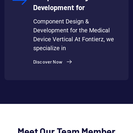
Development for
Component Design &
Development for the Medical
Device Vertical At Fontierz, we
specialize in
Discover Now
Meet Our Team Member