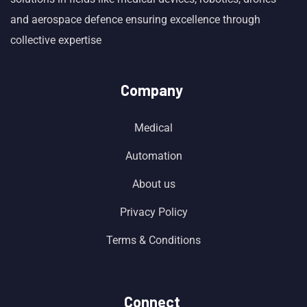
and aerospace defence ensuring excellence through
collective expertise
Company
Medical
Automation
About us
Privacy Policy
Terms & Conditions
Connect