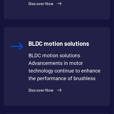
Discover Now
BLDC motion solutions
BLDC motion solutions
Advancements in motor
technology continue to enhance
the performance of brushless
Discover Now