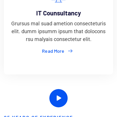
IT Counsultancy
Grursus mal suad ametion consecteturis
elit. dumm ipsumm ipsum that dolocons
rsu malyais consectetur elit.
Read More