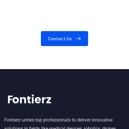
24/7
Need A Consultation?
Contact Us
Fontierz unites top professionals to deliver innovative
solutions in fields like medical devices, robotics, drones