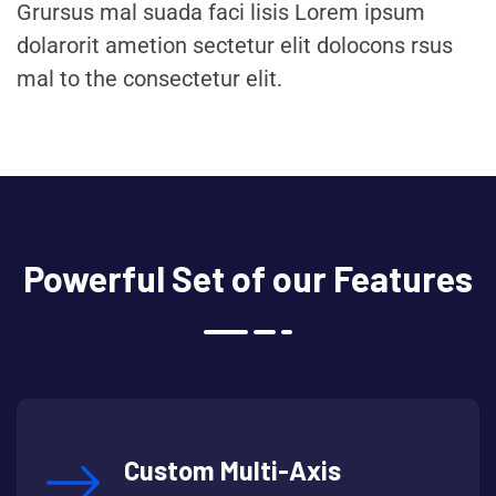
Grursus mal suada faci lisis Lorem ipsum
dolarorit ametion sectetur elit dolocons rsus
mal to the consectetur elit.
Powerful Set of our Features
Custom Multi-Axis