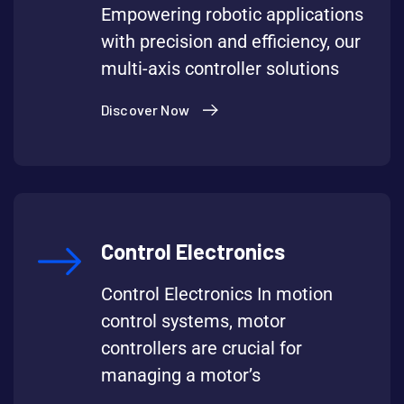
Empowering robotic applications
with precision and efficiency, our
multi-axis controller solutions
Discover Now
Control Electronics
Control Electronics In motion
control systems, motor
controllers are crucial for
managing a motor’s