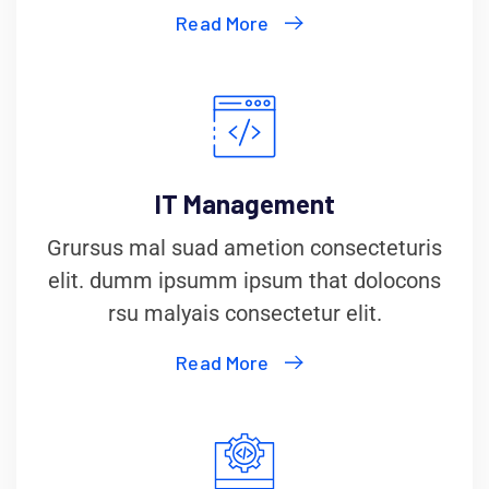
Read More
IT Management
Grursus mal suad ametion consecteturis
elit. dumm ipsumm ipsum that dolocons
rsu malyais consectetur elit.
Read More