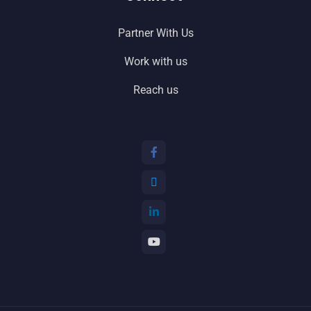
Partner With Us
Work with us
Reach us