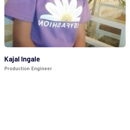
Kajal Ingale
Production Engineer
We are here to answer your questions