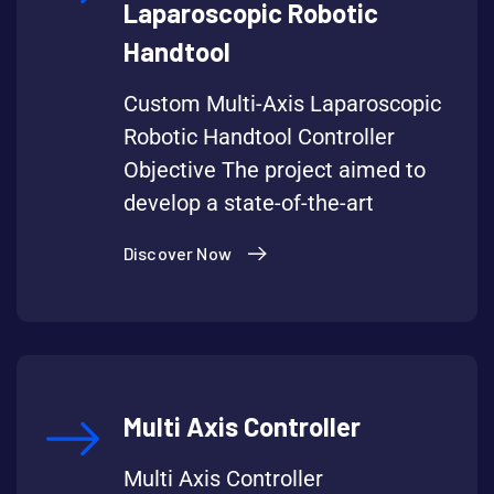
Laparoscopic Robotic
Handtool
Custom Multi-Axis Laparoscopic
Robotic Handtool Controller
Objective The project aimed to
develop a state-of-the-art
Discover Now
Multi Axis Controller
Multi Axis Controller