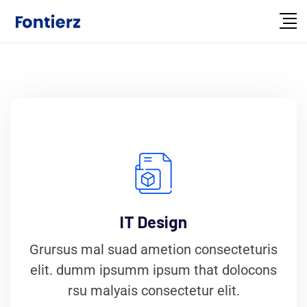
IT Design
Grursus mal suad ametion consecteturis
elit. dumm ipsumm ipsum that dolocons
rsu malyais consectetur elit.