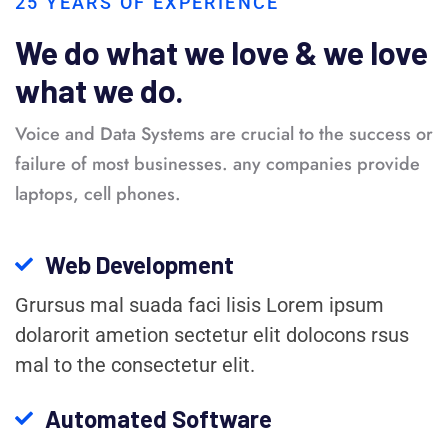
25 YEARS OF EXPERIENCE
We do what we love & we love
what we do.
Voice and Data Systems are crucial to the success or
failure of most businesses. any companies provide
laptops, cell phones.
Web Development
Grursus mal suada faci lisis Lorem ipsum
dolarorit ametion sectetur elit dolocons rsus
mal to the consectetur elit.
Automated Software