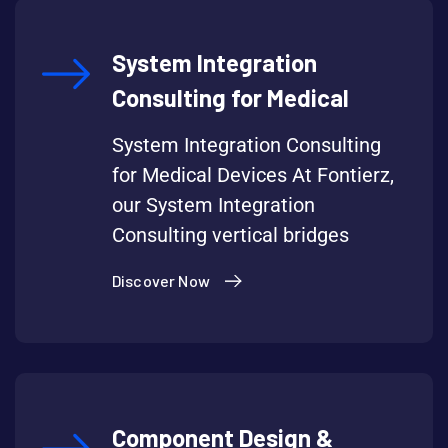
System Integration
Consulting for Medical
System Integration Consulting
for Medical Devices At Fontierz,
our System Integration
Consulting vertical bridges
Discover Now
Component Design &