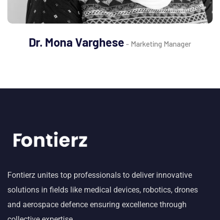
Dr. Mona Varghese
- Marketing Manager
Fontierz unites top professionals to deliver innovative
solutions in fields like medical devices, robotics, drones
and aerospace defence ensuring excellence through
collective expertise