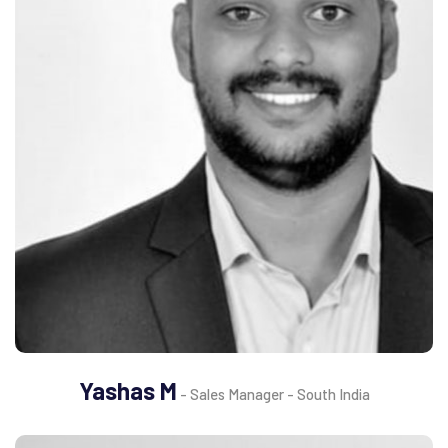
Yashas M
- Sales Manager - South India