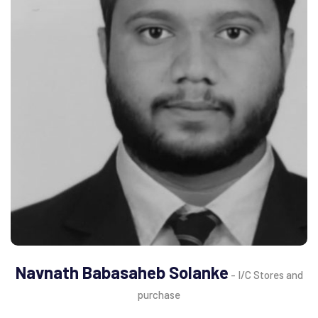
Navnath Babasaheb Solanke
- I/C Stores and
purchase