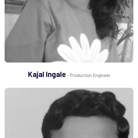
Kajal Ingale
- Production Engineer