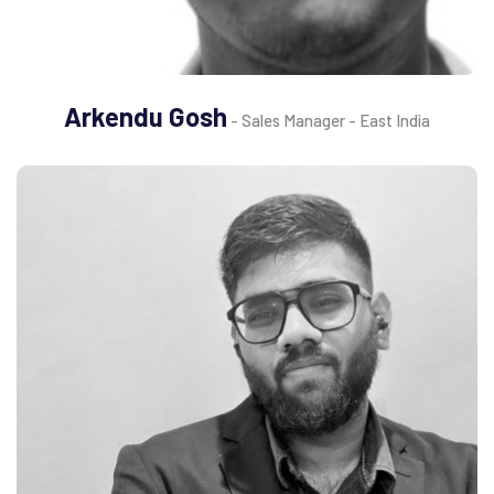
Arkendu Gosh
- Sales Manager - East India