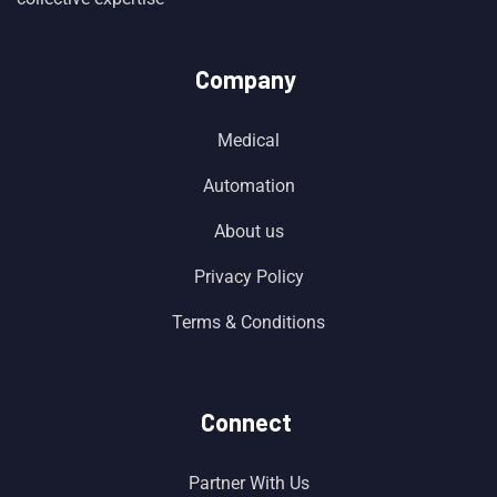
Company
Medical
Automation
About us
Privacy Policy
Terms & Conditions
Connect
Partner With Us