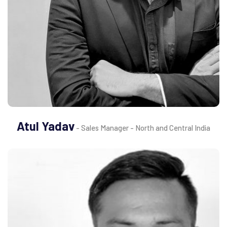
Atul Yadav
- Sales Manager - North and Central India