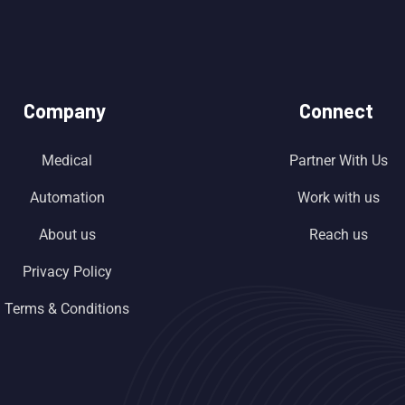
Company
Connect
Medical
Partner With Us
Automation
Work with us
About us
Reach us
Privacy Policy
Terms & Conditions