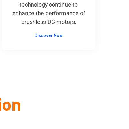
technology continue to
enhance the performance of
brushless DC motors.
Discover Now
ion