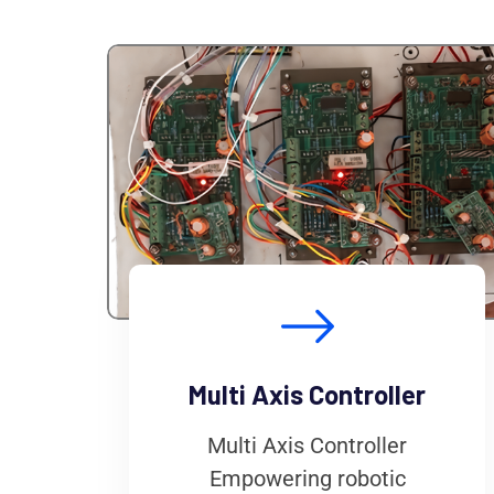
Multi Axis Controller
Multi Axis Controller
Empowering robotic