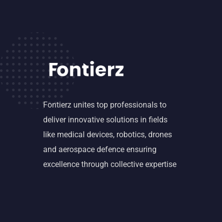
Fontierz unites top professionals to
deliver innovative solutions in fields
like medical devices, robotics, drones
and aerospace defence ensuring
excellence through collective expertise