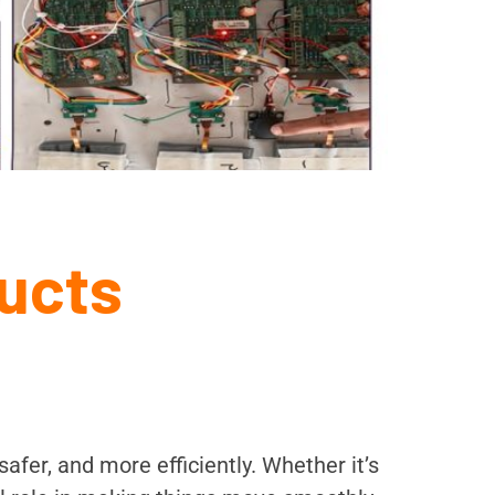
ucts
afer, and more efficiently. Whether it’s