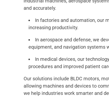
industrial machines, aerospace systems
and accurately.
In factories and automation, our m
increasing productivity.
In aerospace and defense, we dev
equipment, and navigation systems wit
In medical devices, our technology
procedures and improved patient car
Our solutions include BLDC motors, mot
allowing machines and devices to commun
we help industries work smarter and del