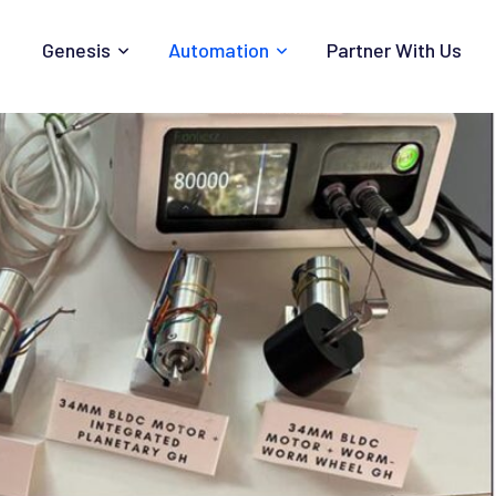
Genesis
Automation
Partner With Us