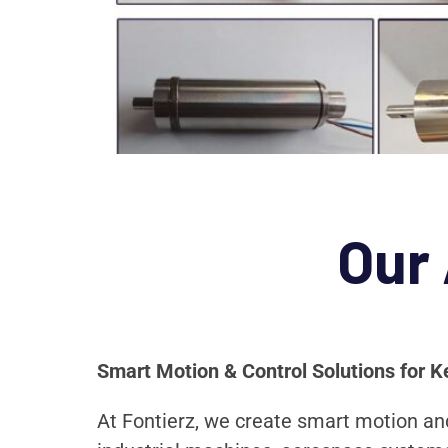
Our
Smart Motion & Control Solutions for K
At Fontierz, we create smart motion and 