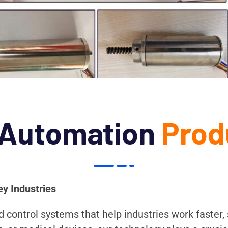
 Automation
Prod
ey Industries
control systems that help industries work faster, s