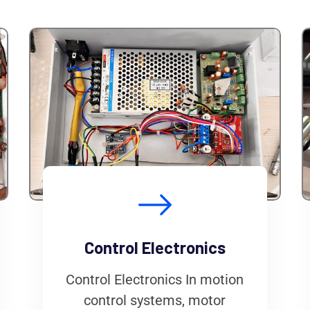
Control Electronics
Control Electronics In motion
control systems, motor