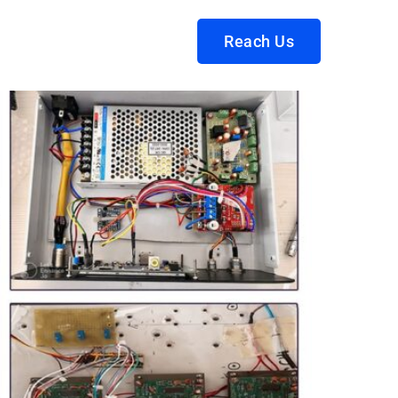
Reach Us