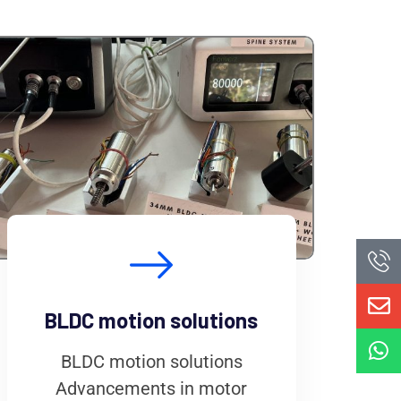
BLDC motion solutions
BLDC motion solutions
Advancements in motor