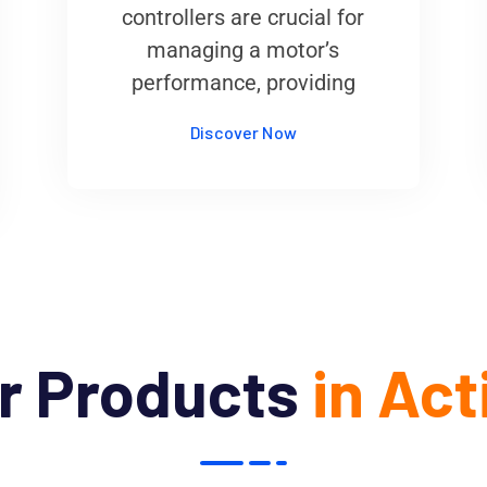
controllers are crucial for
managing a motor’s
performance, providing
Discover Now
r Products
in Act