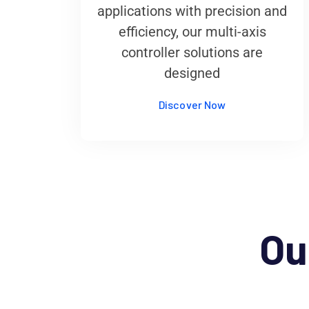
applications with precision and
efficiency, our multi-axis
controller solutions are
designed
Discover Now
Ou