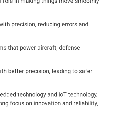
al role in making things move smoothly
ith precision, reducing errors and
s that power aircraft, defense
h better precision, leading to safer
bedded technology and IoT technology,
g focus on innovation and reliability,