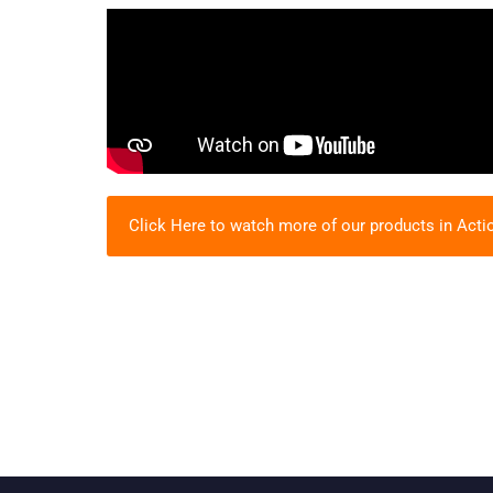
Click Here to watch more of our products in Acti