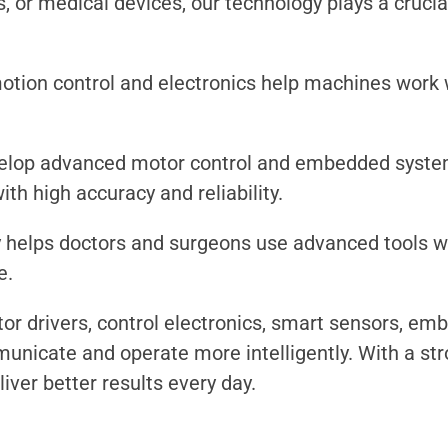
, or medical devices, our technology plays a cruci
otion control and electronics help machines work w
elop advanced motor control and embedded system
h high accuracy and reliability.
 helps doctors and surgeons use advanced tools wit
e.
or drivers, control electronics, smart sensors, em
icate and operate more intelligently. With a stron
iver better results every day.