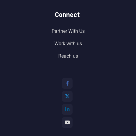
Connect
Partner With Us
Work with us
Reach us