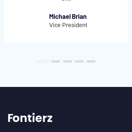
Michael Brian
Vice President