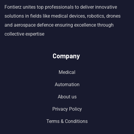
Fontierz unites top professionals to deliver innovative
solutions in fields like medical devices, robotics, drones
and aerospace defence ensuring excellence through
collective expertise
Company
Medical
Automation
About us
Privacy Policy
Terms & Conditions