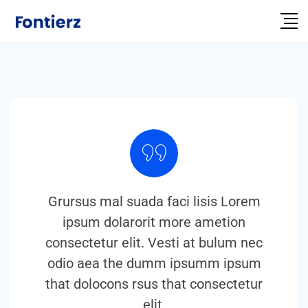
Grursus mal suada faci lisis Lorem
ipsum dolarorit more ametion
consectetur elit. Vesti at bulum nec
odio aea the dumm ipsumm ipsum
that dolocons rsus that consectetur
elit.