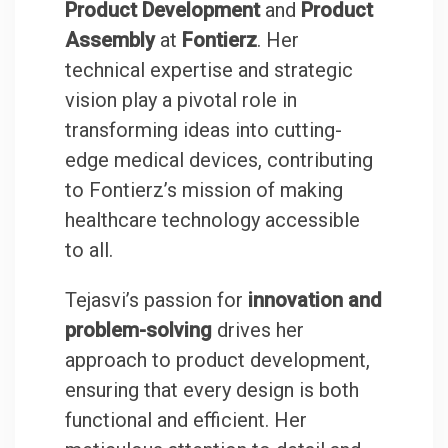
Product Development
and
Product
Assembly
at
Fontierz
. Her
technical expertise and strategic
vision play a pivotal role in
transforming ideas into cutting-
edge medical devices, contributing
to Fontierz’s mission of making
healthcare technology accessible
to all.
Tejasvi’s passion for
innovation and
problem-solving
drives her
approach to product development,
ensuring that every design is both
functional and efficient. Her