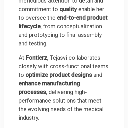
meticulous attention to detail and
commitment to
quality
enable her
to oversee the
end-to-end product
lifecycle
, from conceptualization
and prototyping to final assembly
and testing.
At
Fontierz
, Tejasvi collaborates
closely with cross-functional teams
to
optimize product designs
and
enhance manufacturing
processes
, delivering high-
performance solutions that meet
the evolving needs of the medical
industry.