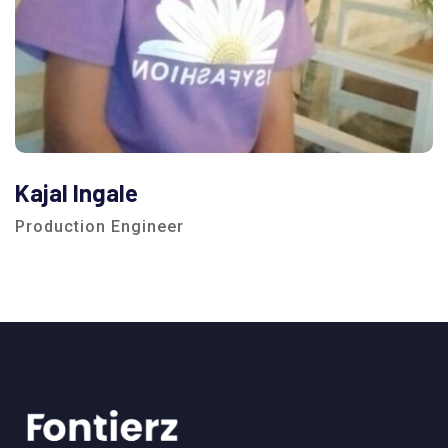
Kajal Ingale
Production Engineer