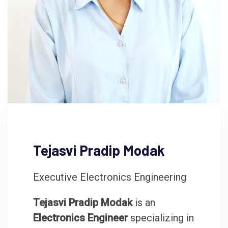
Tejasvi Pradip Modak
Executive Electronics Engineering
Tejasvi Pradip Modak
is an
Electronics Engineer
specializing in