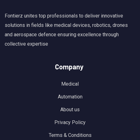
Fontierz unites top professionals to deliver innovative
solutions in fields like medical devices, robotics, drones
and aerospace defence ensuring excellence through
collective expertise
Company
Medical
Automation
About us
Privacy Policy
Terms & Conditions