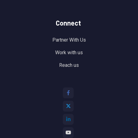
Connect
Partner With Us
Work with us
Reach us