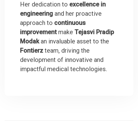
Her dedication to
excellence in
engineering
and her proactive
approach to
continuous
improvement
make
Tejasvi Pradip
Modak
an invaluable asset to the
Fontierz
team, driving the
development of innovative and
impactful medical technologies.