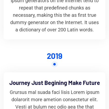
Ipsum generators on the Internet tend to
repeat that predefined chunks as
necessary, making this the as first true
dummy generator on the Internet. It uses
a dictionary of over 200 Latin words.
2019
Journey Just Begining Make Future
Grursus mal suada faci lisis Lorem ipsum
dolarorit more ametion consectetur elit.
Vesti at bulum nec odio aea the that