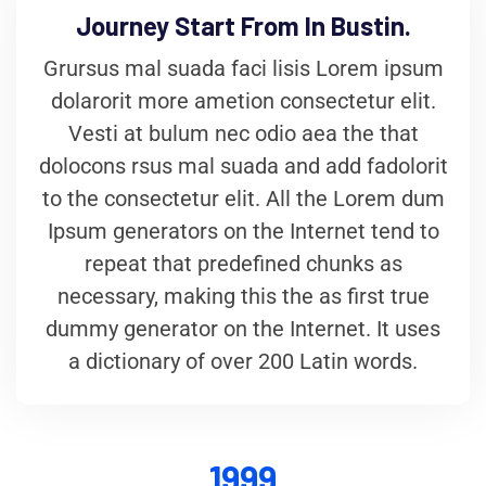
Journey Start From In Bustin.
Grursus mal suada faci lisis Lorem ipsum
dolarorit more ametion consectetur elit.
Vesti at bulum nec odio aea the that
dolocons rsus mal suada and add fadolorit
to the consectetur elit. All the Lorem dum
Ipsum generators on the Internet tend to
repeat that predefined chunks as
necessary, making this the as first true
dummy generator on the Internet. It uses
a dictionary of over 200 Latin words.
1999