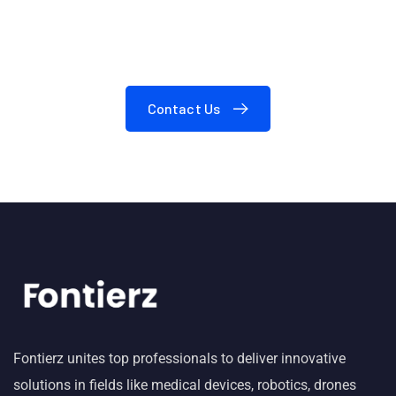
Need A Consultation?
Contact Us
Fontierz unites top professionals to deliver innovative
solutions in fields like medical devices, robotics, drones