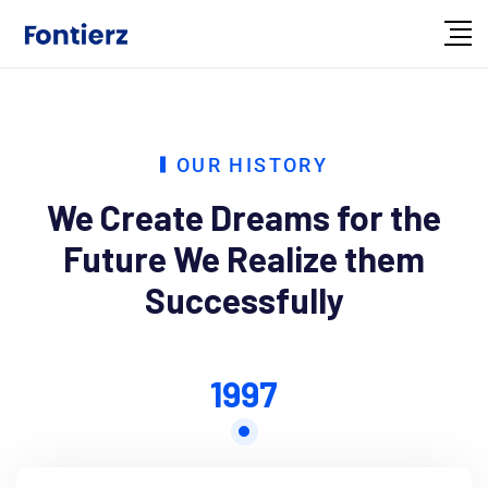
OUR HISTORY
We Create Dreams for the
Future
We Realize them
Successfully
1997