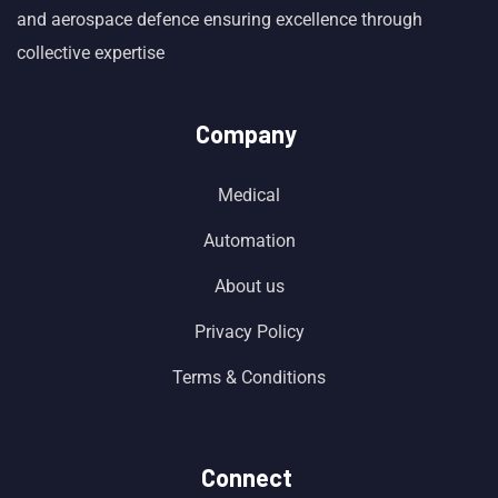
and aerospace defence ensuring excellence through
collective expertise
Company
Medical
Automation
About us
Privacy Policy
Terms & Conditions
Connect