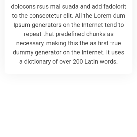
dolocons rsus mal suada and add fadolorit
to the consectetur elit. All the Lorem dum
Ipsum generators on the Internet tend to
repeat that predefined chunks as
necessary, making this the as first true
dummy generator on the Internet. It uses
a dictionary of over 200 Latin words.
We are here to answer your questions
24/7