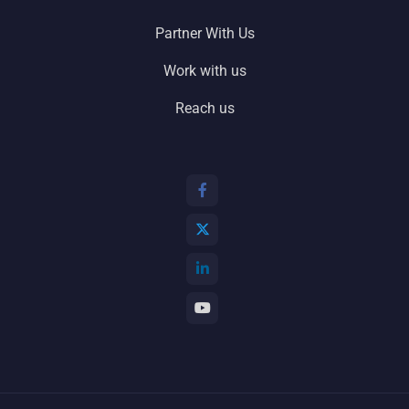
Partner With Us
Work with us
Reach us