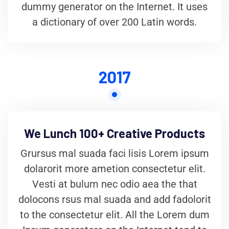
dummy generator on the Internet. It uses
a dictionary of over 200 Latin words.
2017
We Lunch 100+ Creative Products
Grursus mal suada faci lisis Lorem ipsum
dolarorit more ametion consectetur elit.
Vesti at bulum nec odio aea the that
dolocons rsus mal suada and add fadolorit
to the consectetur elit. All the Lorem dum