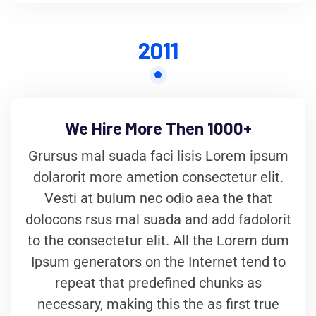
2011
We Hire More Then 1000+
Grursus mal suada faci lisis Lorem ipsum
dolarorit more ametion consectetur elit.
Vesti at bulum nec odio aea the that
dolocons rsus mal suada and add fadolorit
to the consectetur elit. All the Lorem dum
Ipsum generators on the Internet tend to
repeat that predefined chunks as
necessary, making this the as first true