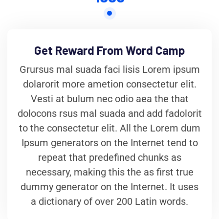
Get Reward From Word Camp
Grursus mal suada faci lisis Lorem ipsum
dolarorit more ametion consectetur elit.
Vesti at bulum nec odio aea the that
dolocons rsus mal suada and add fadolorit
to the consectetur elit. All the Lorem dum
Ipsum generators on the Internet tend to
repeat that predefined chunks as
necessary, making this the as first true
dummy generator on the Internet. It uses
a dictionary of over 200 Latin words.