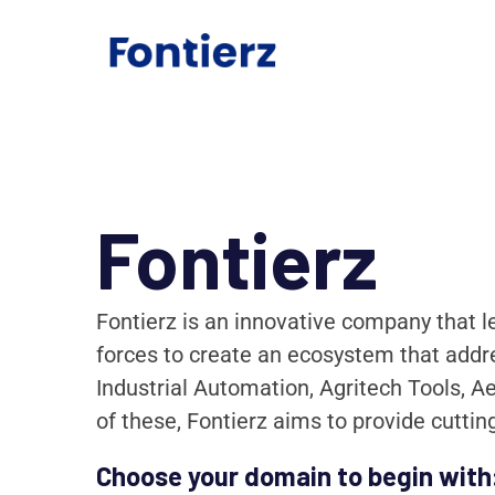
Fontierz
Fontierz is an innovative company that l
forces to create an ecosystem that addre
Industrial Automation, Agritech Tools, A
of these, Fontierz aims to provide cutti
Choose your domain to begin with