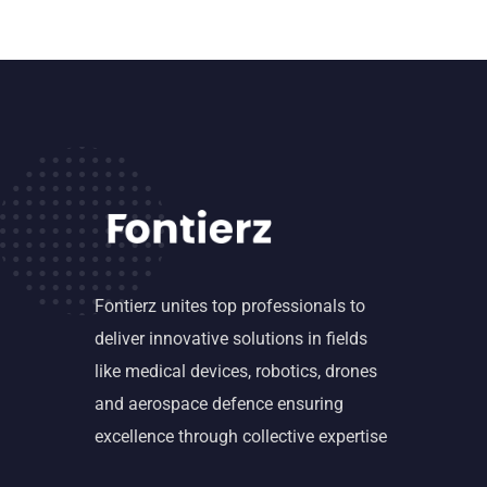
Fontierz unites top professionals to
deliver innovative solutions in fields
like medical devices, robotics, drones
and aerospace defence ensuring
excellence through collective expertise