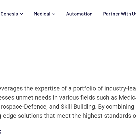
Genesis
Medical
Automation
Partner With U
everages the expertise of a portfolio of industry-l
sses unmet needs in various fields such as Medical
erospace-Defence, and Skill Building. By combinin
ng-edge solutions that meet the highest standards o
: