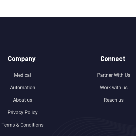
Company
Connect
Medical
Partner With Us
Automation
Work with us
About us
Reach us
Privacy Policy
Terms & Conditions