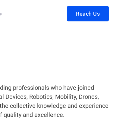
s
Reach Us
eading professionals who have joined
 Devices, Robotics, Mobility, Drones,
g the collective knowledge and experience
f quality and excellence.