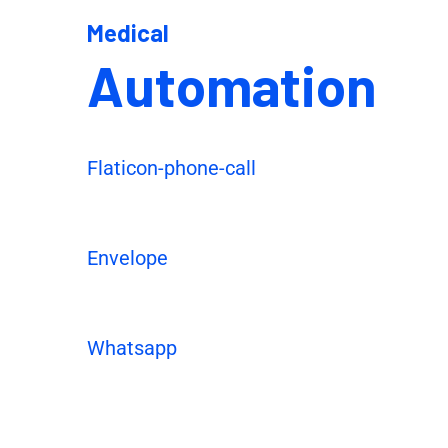
Medical
Automation
Flaticon-phone-call
Envelope
Whatsapp