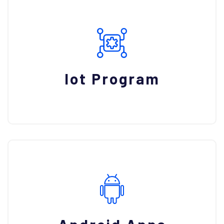
Iot Program