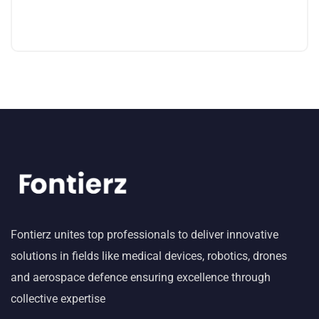
Fontierz unites top professionals to deliver innovative
solutions in fields like medical devices, robotics, drones
and aerospace defence ensuring excellence through
collective expertise