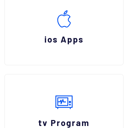
ios Apps
tv Program