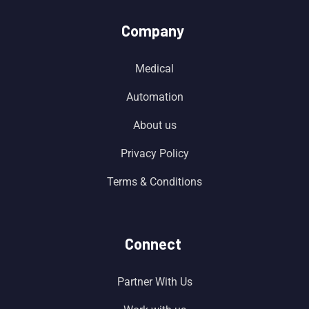
Company
Medical
Automation
About us
Privacy Policy
Terms & Conditions
Connect
Partner With Us