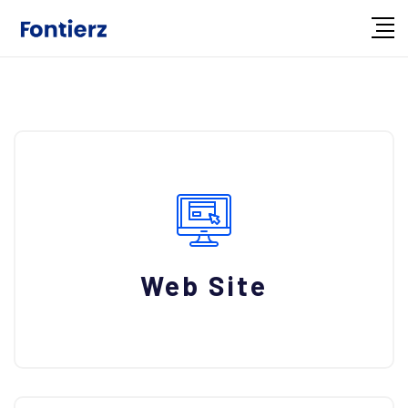
Web Site