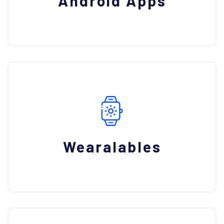
Android Apps
Wearalables