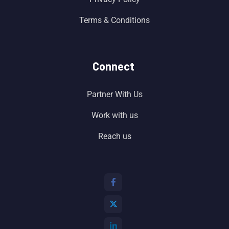
Terms & Conditions
Connect
Partner With Us
Work with us
Reach us