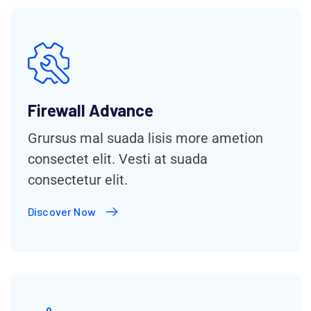
Firewall Advance
Grursus mal suada lisis more ametion
consectet elit. Vesti at suada
consectetur elit.
Discover Now