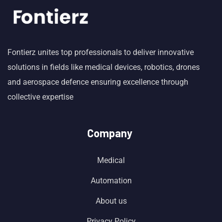
Fontierz unites top professionals to deliver innovative
solutions in fields like medical devices, robotics, drones
and aerospace defence ensuring excellence through
collective expertise
Company
Medical
Automation
About us
Privacy Policy