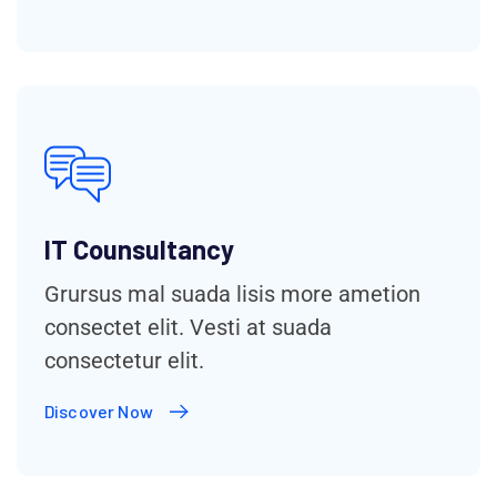
IT Counsultancy
Grursus mal suada lisis more ametion
consectet elit. Vesti at suada
consectetur elit.
Discover Now