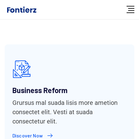
Business Reform
Grursus mal suada lisis more ametion
consectet elit. Vesti at suada
consectetur elit.
Discover Now