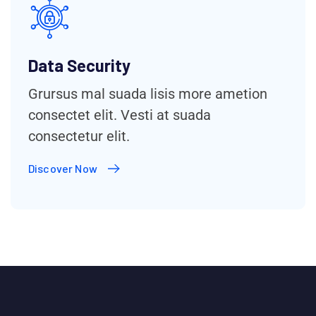
Data Security
Grursus mal suada lisis more ametion
consectet elit. Vesti at suada
consectetur elit.
Discover Now