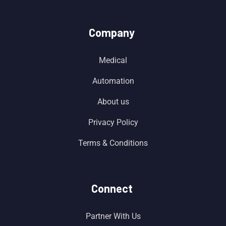
Company
Medical
Automation
About us
Privacy Policy
Terms & Conditions
Connect
Partner With Us