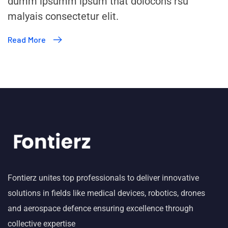
dumm ipsumm ipsum that dolocons rsu
malyais consectetur elit.
Read More
Fontierz unites top professionals to deliver innovative
solutions in fields like medical devices, robotics, drones
and aerospace defence ensuring excellence through
collective expertise