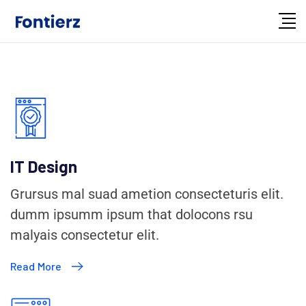
IT Design
Grursus mal suad ametion consecteturis elit.
dumm ipsumm ipsum that dolocons rsu
malyais consectetur elit.
Read More