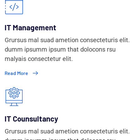
IT Management
Grursus mal suad ametion consecteturis elit.
dumm ipsumm ipsum that dolocons rsu
malyais consectetur elit.
Read More
IT Counsultancy
Grursus mal suad ametion consecteturis elit.