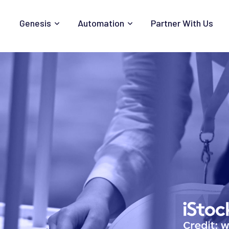
Genesis
Automation
Partner With Us