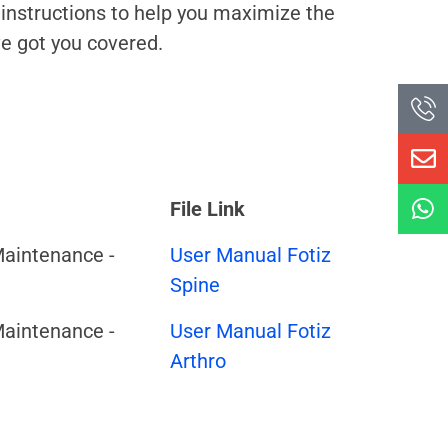
 instructions to help you maximize the
ve got you covered.
File Link
Maintenance -
User Manual Fotiz
Spine
Maintenance -
User Manual Fotiz
Arthro