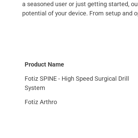
a seasoned user or just getting started, o
potential of your device. From setup and 
Product Name
Fotiz SPINE - High Speed Surgical Drill
System
Fotiz Arthro