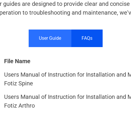
ur guides are designed to provide clear and concise
operation to troubleshooting and maintenance, we'
User Guide
FAQs
File Name
Users Manual of Instruction for Installation and 
Fotiz Spine
Users Manual of Instruction for Installation and 
Fotiz Arthro