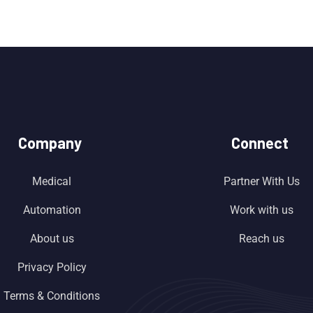
Company
Connect
Medical
Partner With Us
Automation
Work with us
About us
Reach us
Privacy Policy
Terms & Conditions