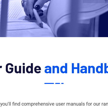
r Guide
and Hand
 you'll find comprehensive user manuals for our ra