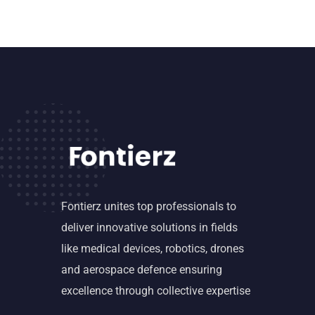
Fontierz unites top professionals to
deliver innovative solutions in fields
like medical devices, robotics, drones
and aerospace defence ensuring
excellence through collective expertise