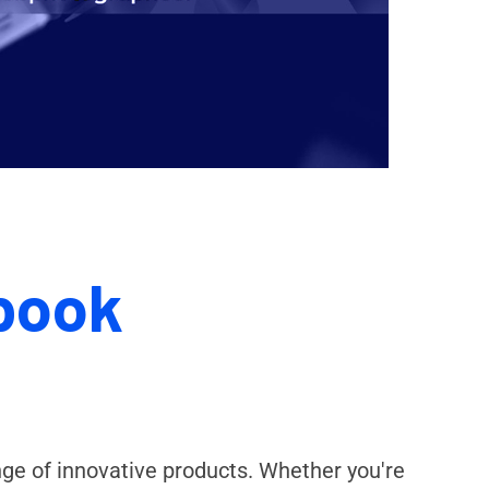
book
nge of innovative products. Whether you're