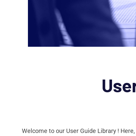
Use
Welcome to our User Guide Library ! Here,