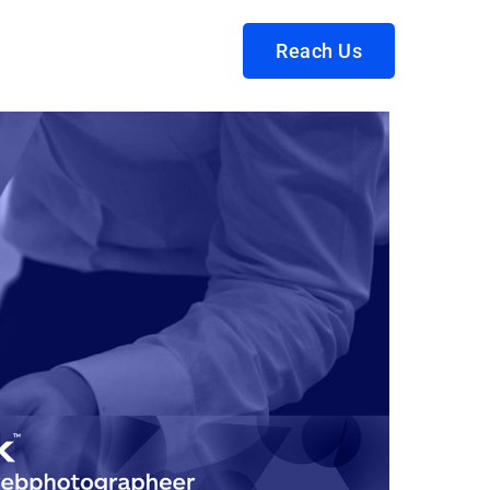
Reach Us