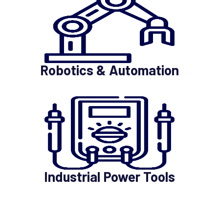
Robotics & Automation
Industrial Power Tools