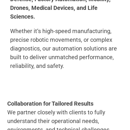
Drones, Medical Devices, and Life
Sciences.
Whether it’s high-speed manufacturing,
precise robotic movements, or complex
diagnostics, our automation solutions are
built to deliver unmatched performance,
reliability, and safety.
Collaboration for Tailored Results
We partner closely with clients to fully
understand their operational needs,
environments, and technical challenges.