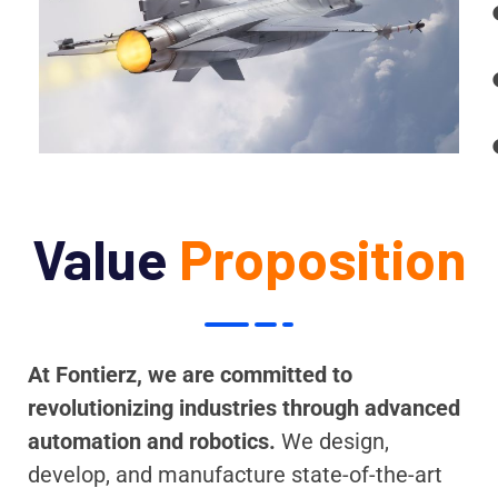
Value
Proposition
At Fontierz, we are committed to
revolutionizing industries through advanced
automation and robotics.
We design,
develop, and manufacture state-of-the-art