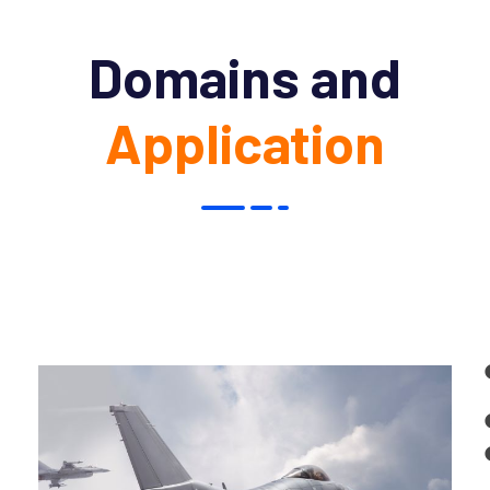
Domains and
Application