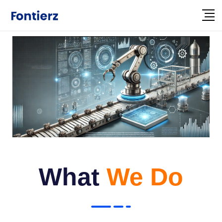
What
We Do