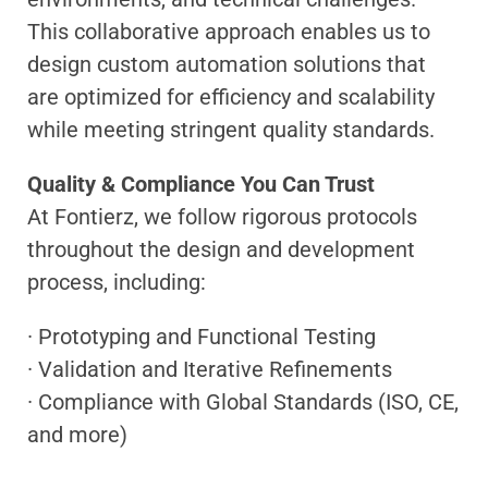
This collaborative approach enables us to
design custom automation solutions that
are optimized for efficiency and scalability
while meeting stringent quality standards.
Quality & Compliance You Can Trust
At Fontierz, we follow rigorous protocols
throughout the design and development
process, including:
· Prototyping and Functional Testing
· Validation and Iterative Refinements
· Compliance with Global Standards (ISO, CE,
and more)