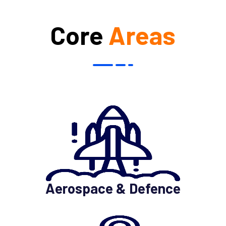
Core
Areas
Aerospace & Defence