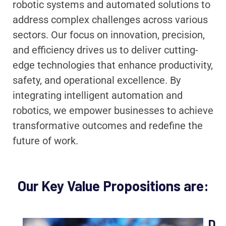
robotic systems and automated solutions to
address complex challenges across various
sectors. Our focus on innovation, precision,
and efficiency drives us to deliver cutting-
edge technologies that enhance productivity,
safety, and operational excellence. By
integrating intelligent automation and
robotics, we empower businesses to achieve
transformative outcomes and redefine the
future of work.
Our Key Value Propositions are:
D