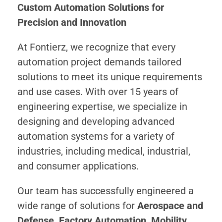
Custom Automation Solutions for
Precision and Innovation
At Fontierz, we recognize that every
automation project demands tailored
solutions to meet its unique requirements
and use cases. With over 15 years of
engineering expertise, we specialize in
designing and developing advanced
automation systems for a variety of
industries, including medical, industrial,
and consumer applications.
Our team has successfully engineered a
wide range of solutions for
Aerospace and
Defense, Factory Automation, Mobility,