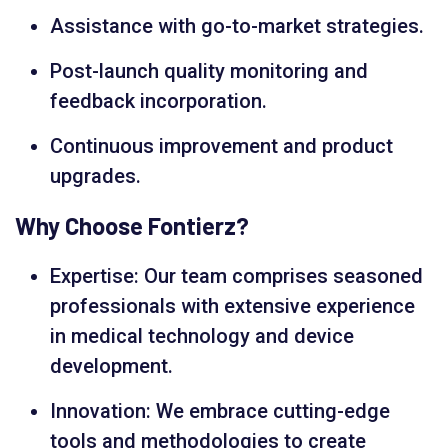
Assistance with go-to-market strategies.
Post-launch quality monitoring and
feedback incorporation.
Continuous improvement and product
upgrades.
Why Choose Fontierz?
Expertise: Our team comprises seasoned
professionals with extensive experience
in medical technology and device
development.
Innovation: We embrace cutting-edge
tools and methodologies to create