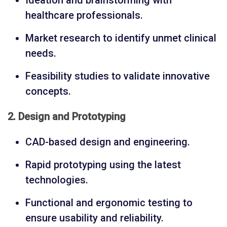
Ideation and brainstorming with
healthcare professionals.
Market research to identify unmet clinical
needs.
Feasibility studies to validate innovative
concepts.
2. Design and Prototyping
CAD-based design and engineering.
Rapid prototyping using the latest
technologies.
Functional and ergonomic testing to
ensure usability and reliability.