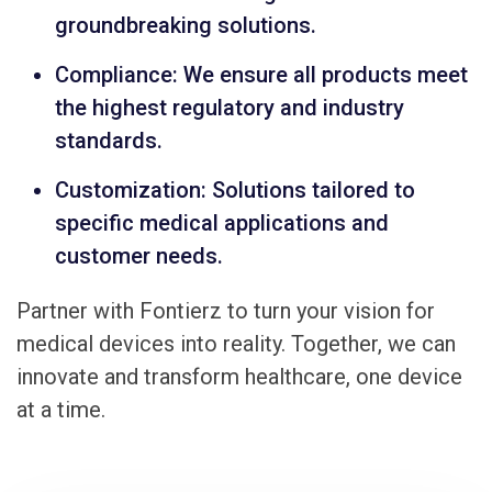
groundbreaking solutions.
Compliance: We ensure all products meet
the highest regulatory and industry
standards.
Customization: Solutions tailored to
specific medical applications and
customer needs.
Partner with Fontierz to turn your vision for
medical devices into reality. Together, we can
innovate and transform healthcare, one device
at a time.