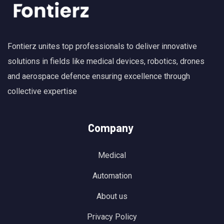
Fontierz unites top professionals to deliver innovative
solutions in fields like medical devices, robotics, drones
and aerospace defence ensuring excellence through
collective expertise
Company
Medical
Automation
About us
Privacy Policy