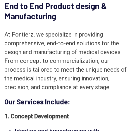
End to End Product design &
Manufacturing
At Fontierz, we specialize in providing
comprehensive, end-to-end solutions for the
design and manufacturing of medical devices.
From concept to commercialization, our
process is tailored to meet the unique needs of
the medical industry, ensuring innovation,
precision, and compliance at every stage.
Our Services Include:
1. Concept Development