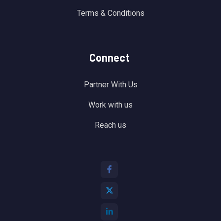
Terms & Conditions
Connect
Partner With Us
Work with us
Reach us