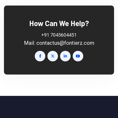
How Can We Help?
+91 7045604451
Mail:
contactus@fontierz.com