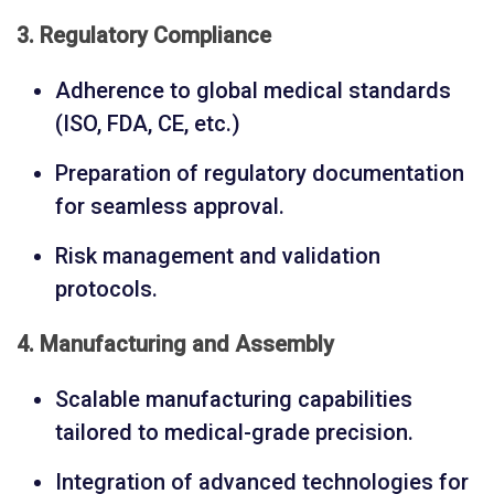
3. Regulatory Compliance
Adherence to global medical standards
(ISO, FDA, CE, etc.)
Preparation of regulatory documentation
for seamless approval.
Risk management and validation
protocols.
4. Manufacturing and Assembly
Scalable manufacturing capabilities
tailored to medical-grade precision.
Integration of advanced technologies for