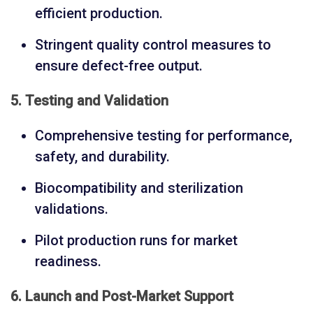
efficient production.
Stringent quality control measures to
ensure defect-free output.
5. Testing and Validation
Comprehensive testing for performance,
safety, and durability.
Biocompatibility and sterilization
validations.
Pilot production runs for market
readiness.
6. Launch and Post-Market Support