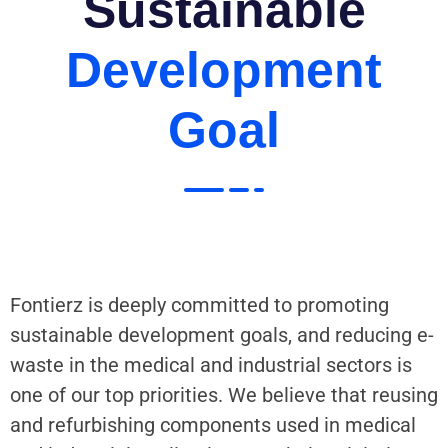
Sustainable
Development
Goal
Fontierz is deeply committed to promoting
sustainable development goals, and reducing e-
waste in the medical and industrial sectors is
one of our top priorities. We believe that reusing
and refurbishing components used in medical