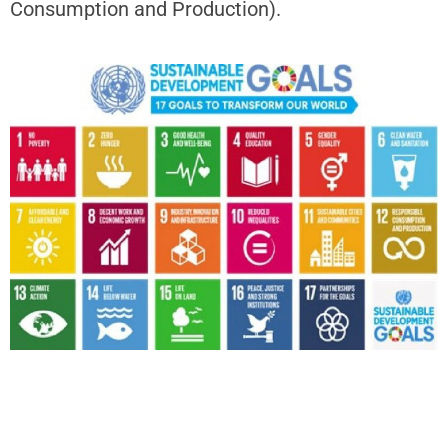
Consumption and Production).