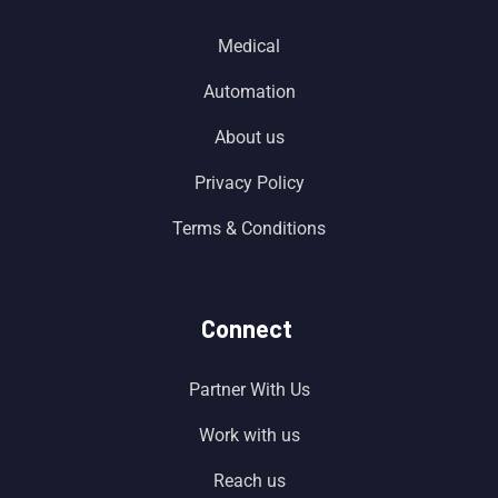
Medical
Automation
About us
Privacy Policy
Terms & Conditions
Connect
Partner With Us
Work with us
Reach us