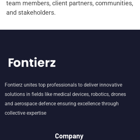
team members, client partners, communities,
and stakeholders.
Fontierz unites top professionals to deliver innovative
solutions in fields like medical devices, robotics, drones
and aerospace defence ensuring excellence through
collective expertise
Company