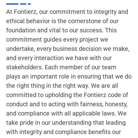
At Fontierz, our commitment to integrity and
ethical behavior is the cornerstone of our
foundation and vital to our success. This
commitment guides every project we
undertake, every business decision we make,
and every interaction we have with our
stakeholders. Each member of our team
plays an important role in ensuring that we do
the right thing in the right way. We are all
committed to upholding the Fontierz code of
conduct and to acting with fairness, honesty,
and compliance with all applicable laws. We
take pride in our understanding that leading
with integrity and compliance benefits our