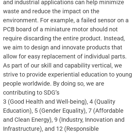
and industrial applications can help minimize
waste and reduce the impact on the
environment. For example, a failed sensor on a
PCB board of a miniature motor should not
require discarding the entire product. Instead,
we aim to design and innovate products that
allow for easy replacement of individual parts.
As part of our skill and capability vertical, we
strive to provide experiential education to young
people worldwide. By doing so, we are
contributing to SDG’s
3 (Good Health and Well-being), 4 (Quality
Education), 5 (Gender Equality), 7 (Affordable
and Clean Energy), 9 (Industry, Innovation and
Infrastructure), and 12 (Responsible