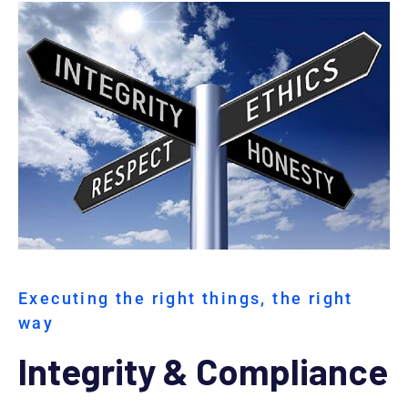
Executing the right things, the right
way
Integrity & Compliance